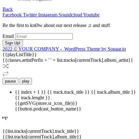
Back
Facebook
Twitter
Instagram
Soundcloud
Youtube
Be the first to knØw about our next release ♫ and stuff
Email
Sign Up!
2022 © YOUR COMPANY - WordPress Theme by Sonaar.io
{{playListTitle}}
{{classes.artistPrefix + ' ' + list.tracks[currentTrack].album_artist}}
pause
play
{{ index + 1 }}
{{ track.track_title }}
{{ track.album_title }}
{{ track.lenght }}
{{getSVG(store.sr_icon_file)}}
{{button.podcast_button_name}}
{{list.tracks[currentTrack].track_title}}
{{list.tracks[currentTrack].album_title}}