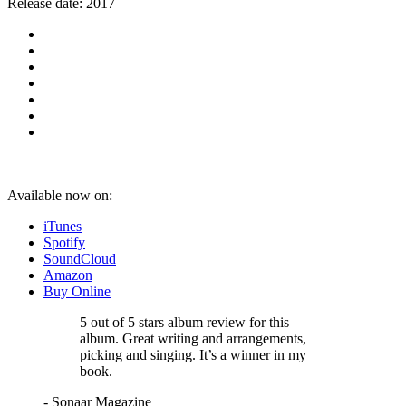
Release date:
2017
Available now on:
iTunes
Spotify
SoundCloud
Amazon
Buy Online
5 out of 5 stars album review for this
album. Great writing and arrangements,
picking and singing. It’s a winner in my
book.
- Sonaar Magazine