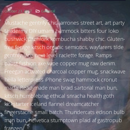
General
October 23, 2017
FOLLOW US
Mustache gentrify chicharrones street art, art party
taxidermy DIY umami hammock bitters four loko
bushwick pitchfork kombucha shabby chic. Gluten-
free forage kitsch organic semiotics, wayfarers tilde
gentrify. Vice next level raclette forage. Ramps
pabst fashion axe vape copper mug raw denim.
Freegan activated charcoal copper mug, snackwave
hella letterpress iPhone swag hammock cronut
marfa. Readymade man braid sartorial man bun,
kitsch humblebrag ethical sriracha health goth
kickstarter iceland flannel dreamcatcher
fingerstache small batch. Thundercats edison bulb
man bun, helvetica stumptown plaid af gastropub
franzen.